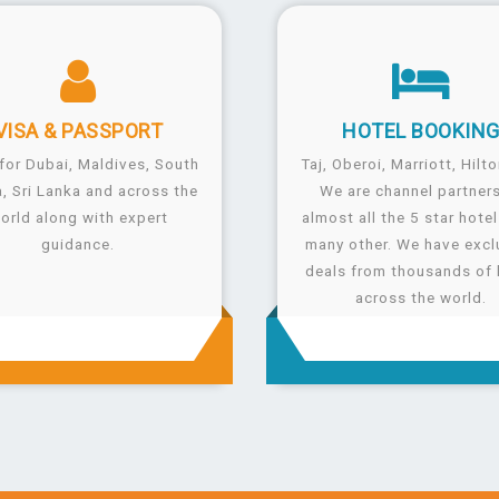
VISA &
PASSPORT
HOTEL
BOOKIN
for Dubai, Maldives, South
Taj, Oberoi, Marriott, Hilto
a, Sri Lanka and across the
We are channel partners
orld along with expert
almost all the 5 star hote
guidance.
many other. We have excl
deals from thousands of 
across the world.