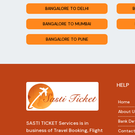
BANGALORE TO DELHI
B
BANGALORE TO MUMBAI
BANGALORE TO PUNE
HELP
Home
About U
Bank Det
SASTI TICKET Services is in
business of Travel Booking, Flight
Contact