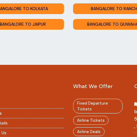
ANGALORE TO KOLKATA
BANGALORE TO RANCH
BANGALORE TO JAIPUR
BANGALORE TO GUWAHA
What We Offer
Fixed Departure
Tickets
b
s
Airline Tickets
ails
,
Airline Deals
 Us