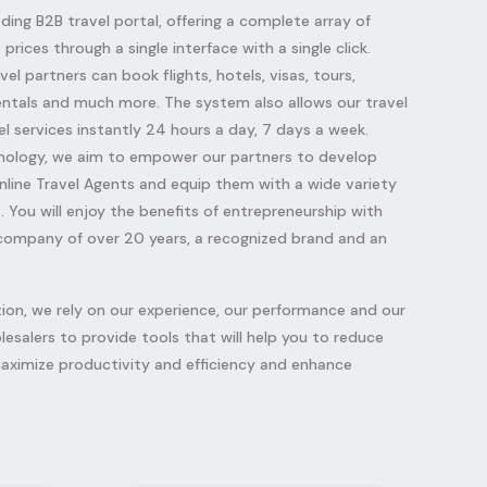
ading B2B travel portal, offering a complete array of
prices through a single interface with a single click.
vel partners can book flights, hotels, visas, tours,
 rentals and much more. The system also allows our travel
l services instantly 24 hours a day, 7 days a week.
nology, we aim to empower our partners to develop
nline Travel Agents and equip them with a wide variety
. You will enjoy the benefits of entrepreneurship with
 company of over 20 years, a recognized brand and an
tion, we rely on our experience, our performance and our
olesalers to provide tools that will help you to reduce
aximize productivity and efficiency and enhance