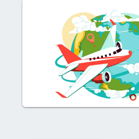
Previous