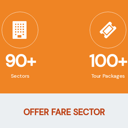
90+
100+
Sectors
Tour Packages
OFFER FARE SECTOR