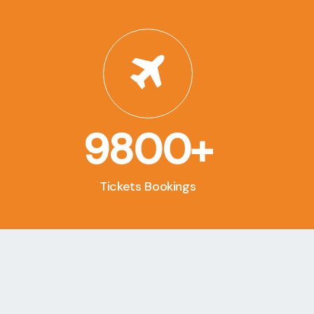
9800+
Tickets Bookings