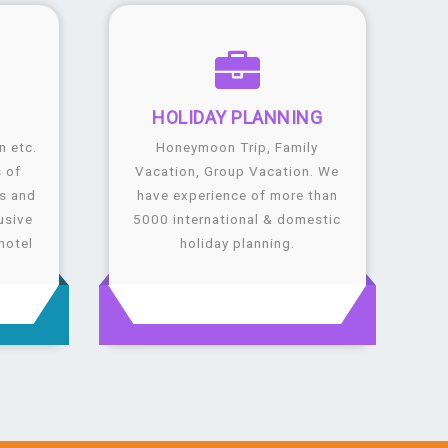
G
HOLIDAY
PLANNING
n etc.
Honeymoon Trip, Family
 of
Vacation, Group Vacation. We
ls and
have experience of more than
usive
5000 international & domestic
hotel
holiday planning.