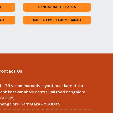
I
BANGALORE TO PATNA
TI
BANGALORE TO AHMEDABAD
Contact Us
75 vellammareddy layout near karnataka
ank kasavanahalli central jail road bangalore
560035,
 bangalore, Karnataka - 560035