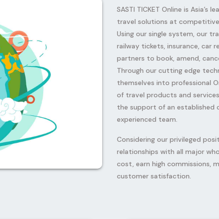
SASTI TICKET Online is Asia’s le
travel solutions at competitive 
Using our single system, our tra
railway tickets, insurance, car
partners to book, amend, cance
Through our cutting edge tech
themselves into professional O
Next
of travel products and services
the support of an established
experienced team.
Considering our privileged posi
relationships with all major wh
cost, earn high commissions, m
customer satisfaction.