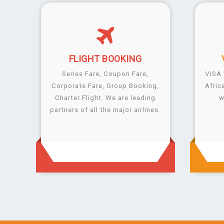
FLIGHT
BOOKING
Series Fare, Coupon Fare,
VISA 
Corporate Fare, Group Booking,
Afric
Charter Flight. We are leading
w
partners of all the major airlines.