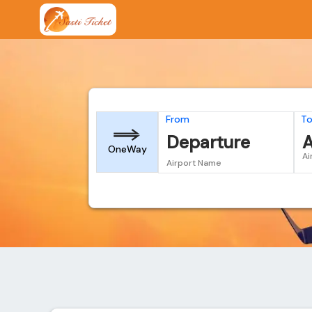
From
T
Departure
A
OneWay
Ai
Airport Name