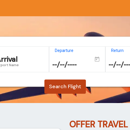
o
Departure
Return
rrival
rport Name
Search Flight
OFFER TRAVEL