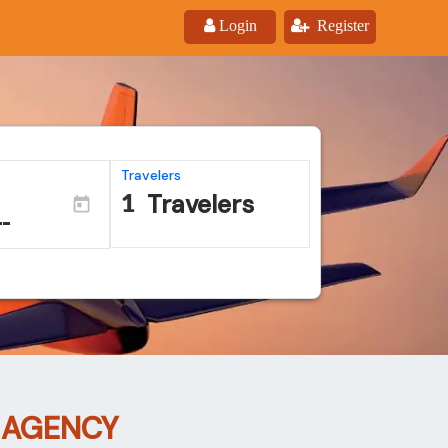
Login
Register
Travelers
Travelers
 AGENCY