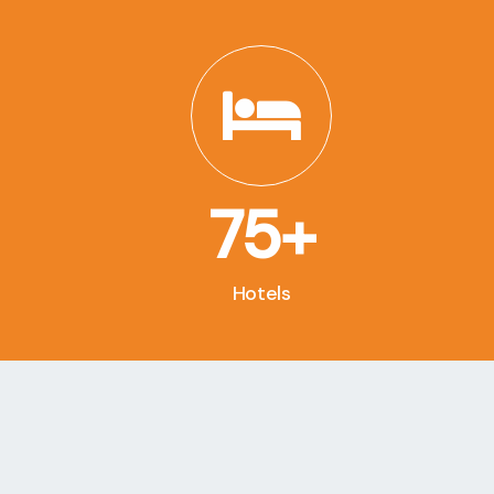
75+
Hotels